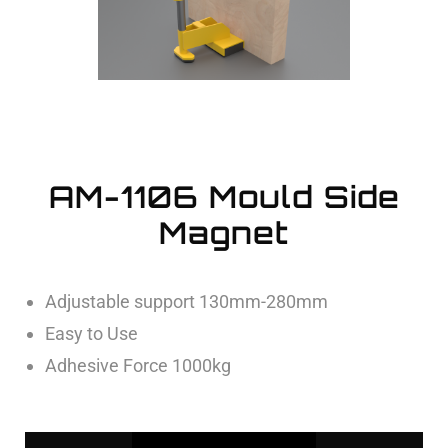
AM-1106 Mould Side
Magnet
Adjustable support 130mm-280mm
Easy to Use
Adhesive Force 1000kg