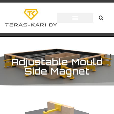
Adjustable Mould
Side Magnet