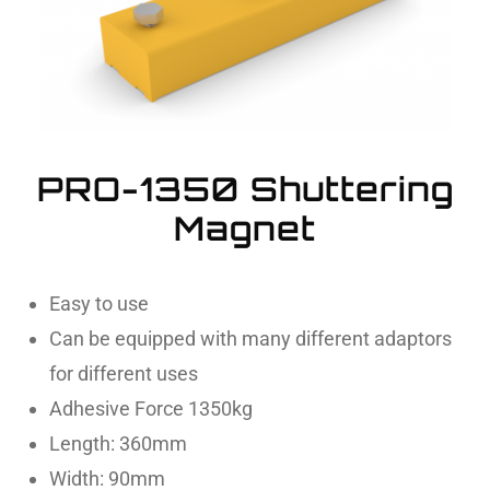
PRO-1350 Shuttering
Magnet
Easy to use
Can be equipped with many different adaptors
for different uses
Adhesive Force 1350kg
Length: 360mm
Width: 90mm