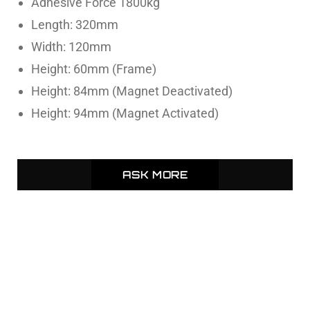
Adhesive Force 1800kg
Length: 320mm
Width: 120mm
Height: 60mm (Frame)
Height: 84mm (Magnet Deactivated)
Height: 94mm (Magnet Activated)
ASK MORE