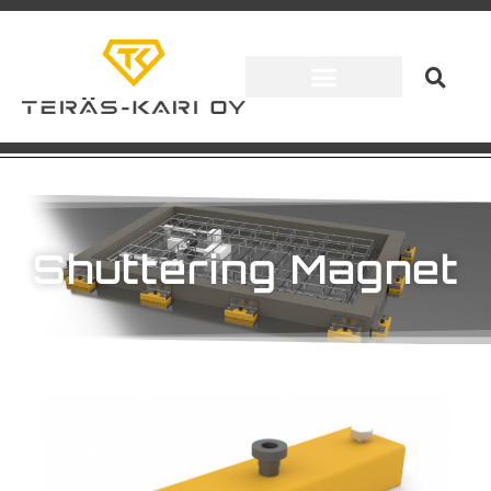
Shuttering Magnet