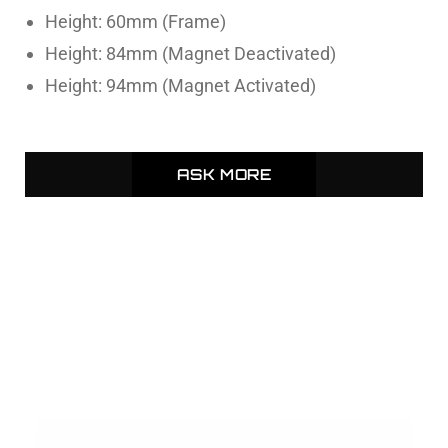
Height: 60mm (Frame)
Height: 84mm (Magnet Deactivated)
Height: 94mm (Magnet Activated)
ASK MORE