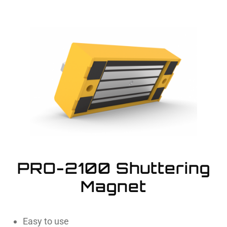
PRO-2100 Shuttering
Magnet
Easy to use