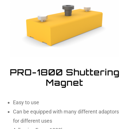
PRO-1800 Shuttering
Magnet
Easy to use
Can be equipped with many different adaptors
for different uses